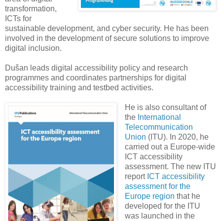
transformation,
ICTs for
sustainable development, and cyber security. He has been
involved in the development of secure solutions to improve
digital inclusion.
Dušan leads digital accessibility policy and research
programmes and coordinates partnerships for digital
accessibility training and testbed activities.
He is also consultant of
the
International
Telecommunication
Union
(ITU). In 2020, he
carried out a Europe-wide
ICT accessibility
assessment. The new ITU
report
ICT accessibility
assessment for the
Europe region
that he
developed for the ITU
was launched in the