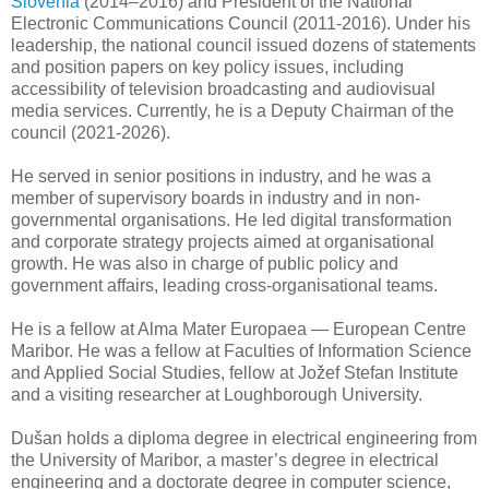
Slovenia
(2014–2016) and President of the National
Electronic Communications Council (2011-2016). Under his
leadership, the national council issued dozens of statements
and position papers on key policy issues, including
accessibility of television broadcasting and audiovisual
media services. Currently, he is a Deputy Chairman of the
council (2021-2026).
He served in senior positions in industry, and he was a
member of supervisory boards in industry and in non-
governmental organisations. He led digital transformation
and corporate strategy projects aimed at organisational
growth. He was also in charge of public policy and
government affairs, leading cross-organisational teams.
He is a fellow at Alma Mater Europaea — European Centre
Maribor. He was a fellow at Faculties of Information Science
and Applied Social Studies, fellow at Jožef Stefan Institute
and a visiting researcher at Loughborough University.
Dušan holds a diploma degree in electrical engineering from
the University of Maribor, a master’s degree in electrical
engineering and a doctorate degree in computer science,