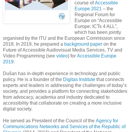
course of
Accessible
Europe 2021
– the
Regional Forum for
Europe on “Accessible
Europe: ICTs 4 ALL”,
which has been jointly
organised by the ITU and the European Commission since
2018. In 2019, he prepared a
background paper
on
the
Future of Accessible​ Audiovisual Media Services, TV and
Video Programming (see
video
)
for
Accessible Europe
2019
.
Dušan has in-depth experience in technology and public
policy. He is a founder of the
Digitas Institute
that connects
experts and leaders in addressing the challenges of today’s
society, and provides a platform for connecting stakeholders
from advocacy, academia and industry dedicated to
accessibility that collaborate on creating a more inclusive
digital society.
He served as President of the Council of the
Agency for
Communications Networks and Services of the Republic of